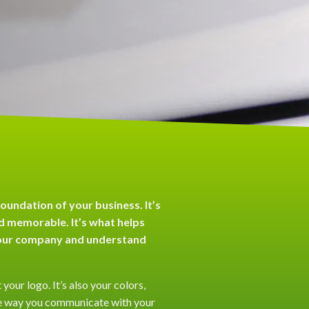
foundation of your business. It’s
 memorable. It’s what helps
our company and understand
 your logo. It’s also your colors,
s the way you communicate with your