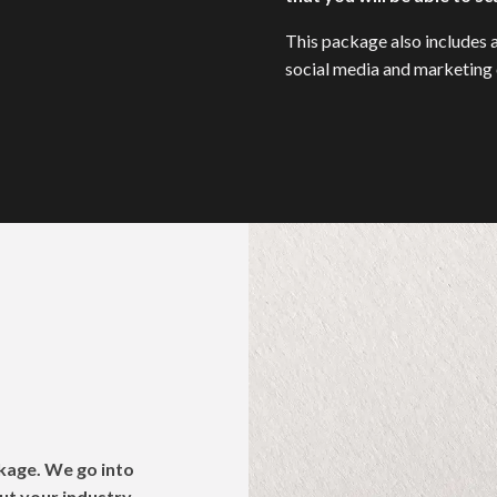
This package also includes a
social media and marketing c
e
kage. We go into
ut your industry,