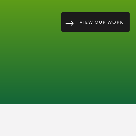
$
VIEW OUR WORK