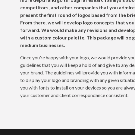
competitors, and other companies that you admire.
present the first round of logos based from the bri
From there, we will develop logo concepts that you
forward. We would make any revisions and develop
with a custom colour palette. This package will be g
medium businesses.
Once you’re happy with your logo, we would provide you
guidelines that you will keep a hold of and give to any d
your brand. The guidelines will provide you with inform
to display your logo and branding with any given situatio
you with fonts to install on your devices so you are alw
your customer and client correspondance consistent.