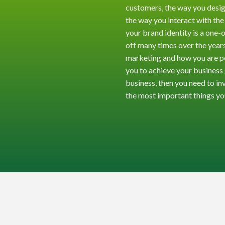
customers, the way you desig
the way you interact with the
your brand identity is a one-
off many times over the years
marketing and how you are per
you to achieve your business 
business, then you need to inv
the most important things yo