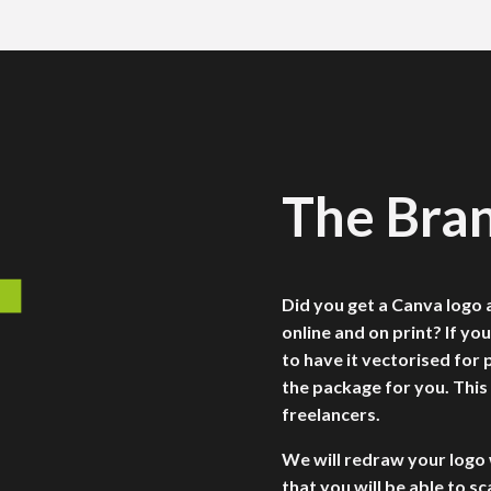
The Bra
Did you get a Canva logo a
online and on print? If you
to have it vectorised for p
the package for you. This
freelancers.
We will redraw your logo 
that you will be able to sc