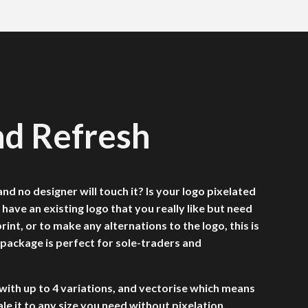
nd Refresh
nd no designer will touch it? Is your logo pixelated
 have an existing logo that you really like but need
rint, or to make any alternations to the logo, this is
 package is perfect for sole-traders and
with up to 4 variations, and vectorise which means
ale it to any size you need without pixelation.