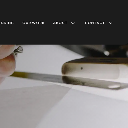
3
3
ANDING
OUR WORK
ABOUT
CONTACT