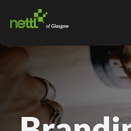
Brandi