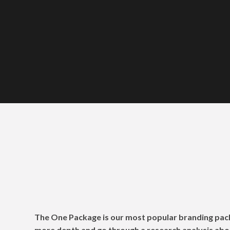
The One Packag
The One Package is our most popular branding pac
more depth and go through a research analysis abo