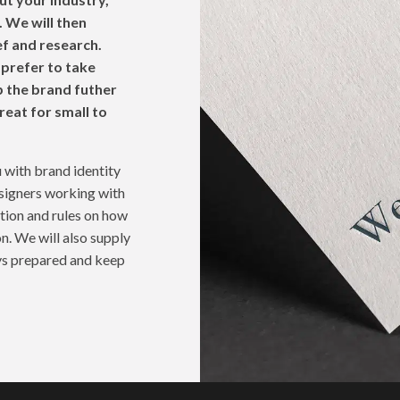
 We will then
ef and research.
 prefer to take
 the brand futher
reat for small to
 with brand identity
esigners working with
ation and rules on how
n. We will also supply
ays prepared and keep