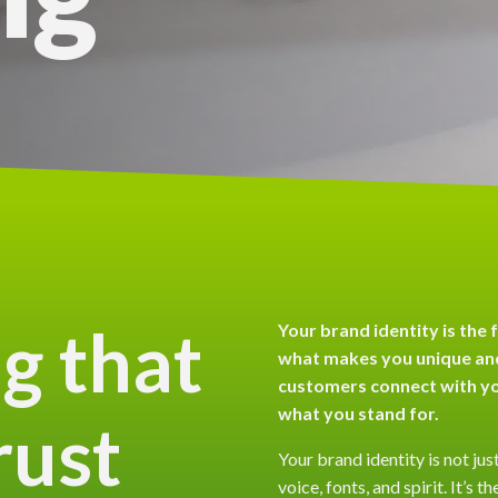
g that
Your brand identity is the 
what makes you unique and
customers connect with y
what you stand for.
rust
Your brand identity is not just
voice, fonts, and spirit. It’