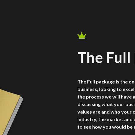

The Full
The Full package is the on
business, looking to excel
the process we will have 
discussing what your busi
values are and who your c
industry, the market and
to see how you would be a