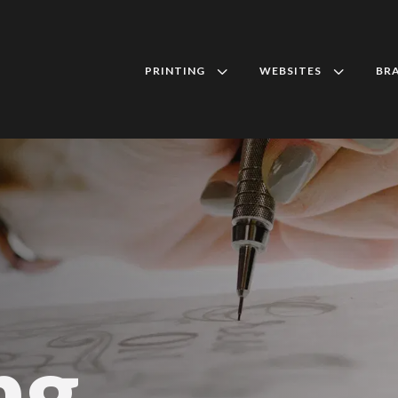
3
3
PRINTING
WEBSITES
BR
ng