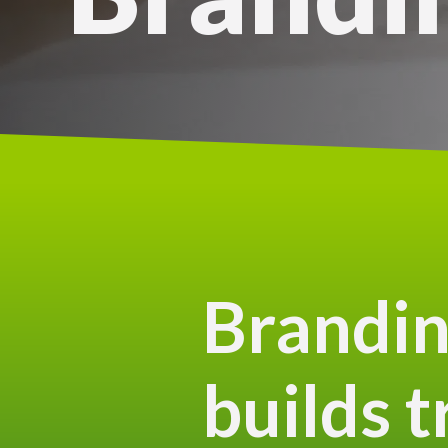
Brandin
builds t