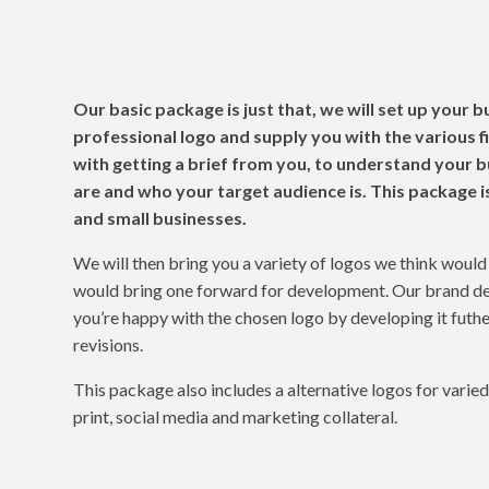
The Basic Packa
Our basic package is just that, we will set up your b
professional logo and supply you with the various fi
with getting a brief from you, to understand your 
are and who your target audience is. This package i
and small businesses.
We will then bring you a variety of logos we think woul
would bring one forward for development. Our brand de
you’re happy with the chosen logo by developing it fut
revisions.
This package also includes a alternative logos for varie
print, social media and marketing collateral.