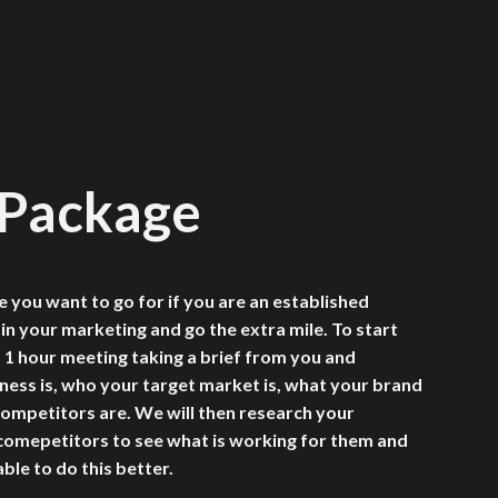
 Package
e you want to go for if you are an established
 in your marketing and go the extra mile. To start
a 1 hour meeting taking a brief from you and
ness is, who your target market is, what your brand
ompetitors are. We will then research your
 comepetitors to see what is working for them and
ble to do this better.