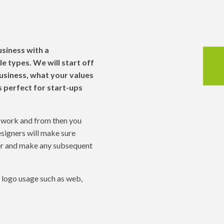
ge
usiness with a
le types. We will start off
business, what your values
s perfect for start-ups
d work and from then you
signers will make sure
her and make any subsequent
d logo usage such as web,