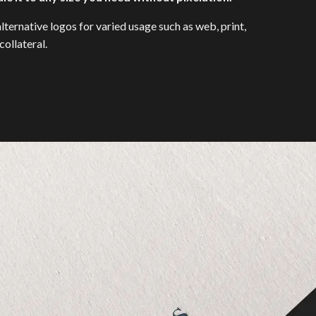
lternative logos for varied usage such as web, print,
ollateral.