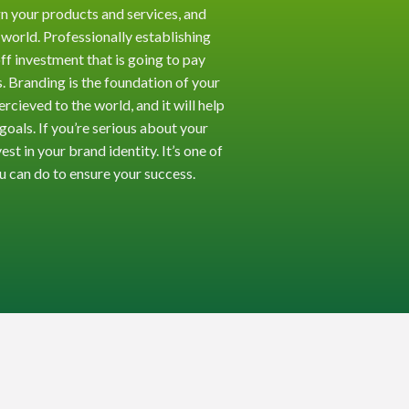
n your products and services, and
 world. Professionally establishing
off investment that is going to pay
. Branding is the foundation of your
cieved to the world, and it will help
goals. If you’re serious about your
est in your brand identity. It’s one of
u can do to ensure your success.