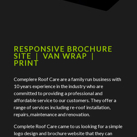
RESPONSIVE BROCHURE
SITE | VAN WRAP |
PRINT
Comeplere Roof Care are a family run business with
10 years experience in the industry who are
committed to providing a professional and
affordable service to our customers. They offer a
range of services including re-roof installation,
repairs, maintenance and renovation.
Complete Roof Care came to us looking for a simple
logo design and brochure website that they can