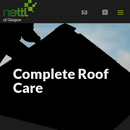
Complete Roof
Care