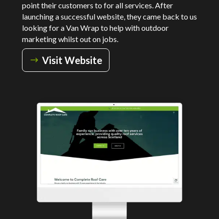
point their customers to for all services. After
launching a successful website, they came back to us
looking for a Van Wrap to help with outdoor
marketing whilst out on jobs.
Visit Website