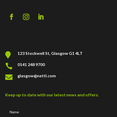
123 Stockwell St, Glasgow G1 4LT

0141 248 9700

glasgow@nettl.com

Keep up to date with our latest news and offers.