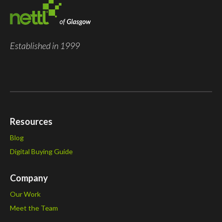
Established in 1999
Resources
Blog
Digital Buying Guide
Company
Our Work
Meet the Team