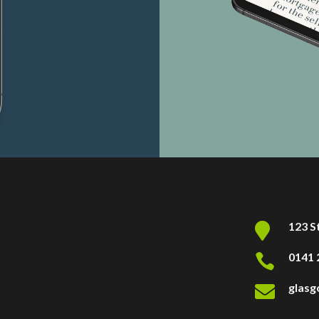
123 S

0141 

glas
