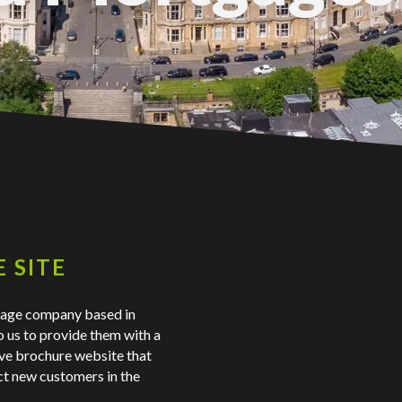
 SITE
gage company based in
o us to provide them with a
ve brochure website that
act new customers in the