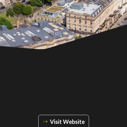
Visit Website