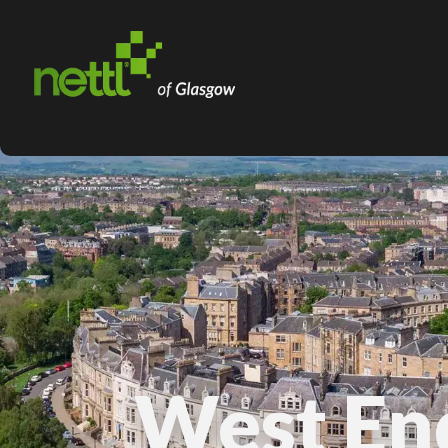
West En