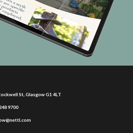
tockwell St, Glasgow G1 4LT
248 9700
gow@nettl.com