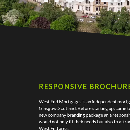
RESPONSIVE BROCHURE
West End Mortgages is an independent mort
Glasgow, Scotland. Before starting up, came t
new company branding package an a responsi
would not only fit their needs but also to attr
West End area.