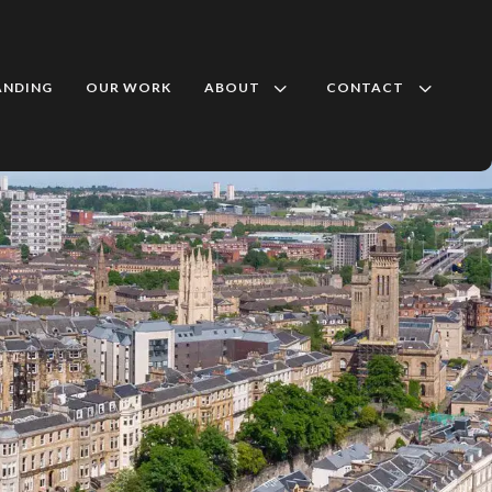
3
3
ANDING
OUR WORK
ABOUT
CONTACT