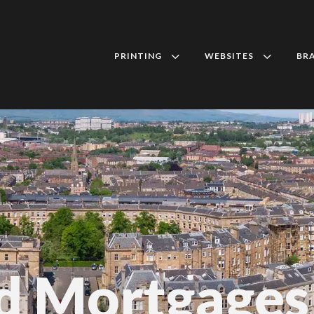
3
3
PRINTING
WEBSITES
BR
d Mortgages