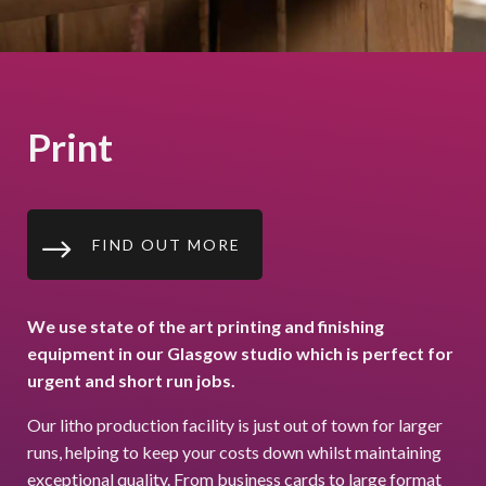
Print
$
FIND OUT MORE
We use state of the art printing and finishing
equipment in our Glasgow studio which is perfect for
urgent and short run jobs.
Our litho production facility is just out of town for larger
runs, helping to keep your costs down whilst maintaining
exceptional quality. From business cards to large format