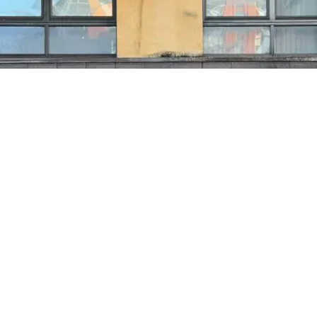
Find us and
pop in for a
chat.
$
FIND US