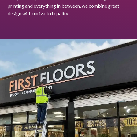
printing and everything in between, we combine great
design with unrivalled quality.