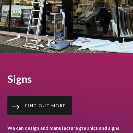
Signs
$
FIND OUT MORE
We can design and manufacture graphics and signs