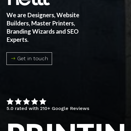
We are Designers, Website
Builders, Master Printers,
Branding Wizards and SEO
Experts.
Get in touch





5.0 rated with 210+ Google Reviews