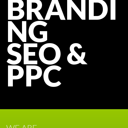
BRANDI
NG
SEO &
PPC
WE ARE