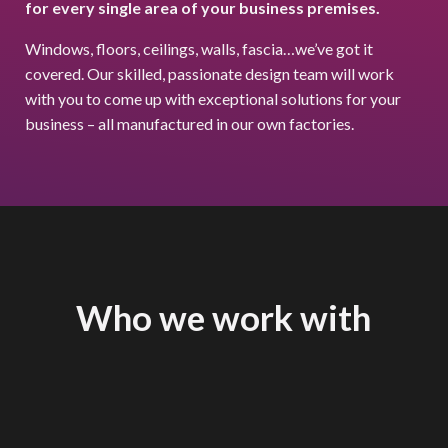
for every single area of your business premises.
Windows, floors, ceilings, walls, fascia…we’ve got it
covered. Our skilled, passionate design team will work
with you to come up with exceptional solutions for your
business – all manufactured in our own factories.
Who we work with