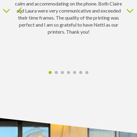
calm and accommodating on the phone. Both Claire
and Laura were very communicative and exceeded
d
their time frames. The quality of the printing was
perfect and I am so grateful to have Nettl as our
printers. Thank you!