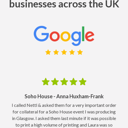
businesses across the UK
Soho House - Anna Huxham-Frank
o
I called Nettl & asked them for a very important order
for collateral for a Soho House event I was producing
in Glasgow. I asked them last minute if it was possible
to print a high volume of printing and Laura was so