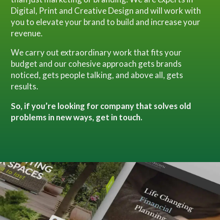
Digital, Print and Creative Design and will work with
you to elevate your brand to build and increase your
revenue.
We carry out extraordinary work that fits your
budget and our cohesive approach gets brands
noticed, gets people talking, and above all, gets
results.
So, if you’re looking for company that solves old
problems in new ways, get in touch.