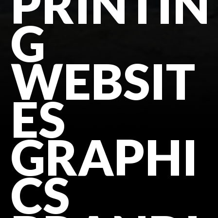
PRINTIN
G
WEBSIT
ES
GRAPHI
CS