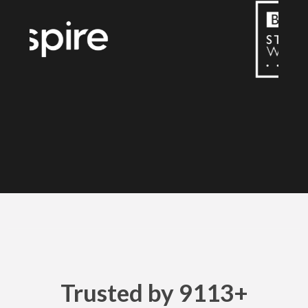
Trusted by 9113+