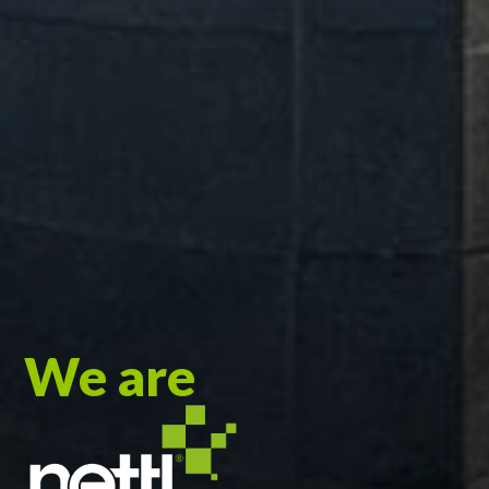
We are