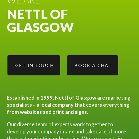
NETTL OF
GLASGOW
GET IN TOUCH
BOOK A CHAT
Established in 1999, Nettl of Glasgow are marketing
specialists – a local company that covers everything
from websites and print and signs.
Our diverse team of experts work together to
develop your company image and take care of more
than just marketing or branding. We are experts in