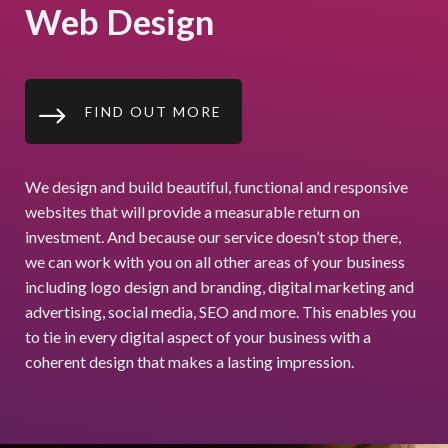
Web Design
$
FIND OUT MORE
We design and build beautiful, functional and responsive
websites that will provide a measurable return on
investment. And because our service doesn’t stop there,
we can work with you on all other areas of your business
including logo design and branding, digital marketing and
advertising, social media, SEO and more. This enables you
to tie in every digital aspect of your business with a
coherent design that makes a lasting impression.