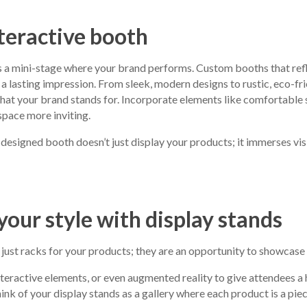
nteractive booth
 a mini-stage where your brand performs. Custom booths that refl
 a lasting impression. From sleek, modern designs to rustic, eco-fri
at your brand stands for. Incorporate elements like comfortable 
space more inviting.
esigned booth doesn’t just display your products; it immerses visi
our style with display stands
 just racks for your products; they are an opportunity to showcase 
nteractive elements, or even augmented reality to give attendees 
nk of your display stands as a gallery where each product is a piece