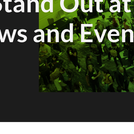
Stand Out at
ws and Even