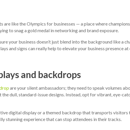
s are like the Olympics for businesses — a place where champion
trying to snag a gold medal in networking and brand exposure.
ure your business doesn’t just blend into the background like a c
ays and signs can really help to elevate your business presence at 
plays and backdrops
drop
are your silent ambassadors; they need to speak volumes ab
 the dull, standard-issue designs. Instead, opt for vibrant, eye-catc
ctive digital display or a themed backdrop that transports visitors 
ally stunning experience that can stop attendees in their tracks.