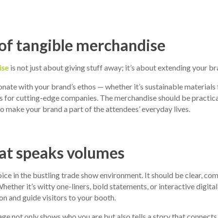
 of tangible merchandise
ise
is not just about giving stuff away; it’s about extending your br
nate with your brand’s ethos — whether it’s sustainable materials
 for cutting-edge companies. The merchandise should be practical,
to make your brand a part of the attendees’ everyday lives.
at speaks volumes
oice in the bustling trade show environment. It should be clear, com
hether it’s witty one-liners, bold statements, or interactive digita
on and guide visitors to your booth.
 not only shows who you are but also tells a story that connects 