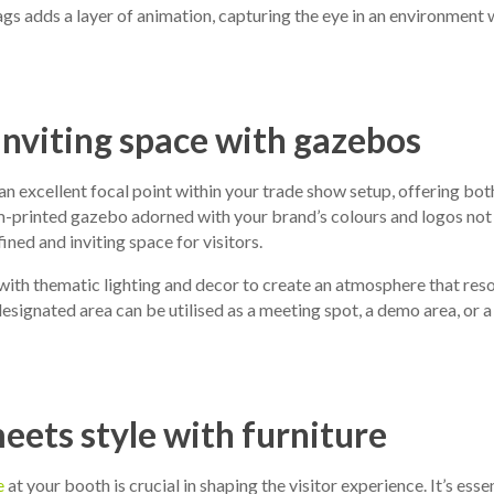
lags adds a layer of animation, capturing the eye in an environment 
inviting space with gazebos
an excellent focal point within your trade show setup, offering bot
om-printed gazebo adorned with your brand’s colours and logos not
ined and inviting space for visitors.
ith thematic lighting and decor to create an atmosphere that res
designated area can be utilised as a meeting spot, a demo area, or a
ets style with furniture
e
at your booth is crucial in shaping the visitor experience. It’s esse