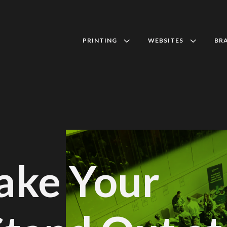
3
3
PRINTING
WEBSITES
BR
ake Your