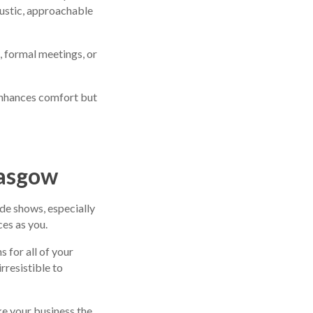
rustic, approachable
, formal meetings, or
enhances comfort but
lasgow
de shows, especially
es as you.
s for all of your
rresistible to
ke your business the