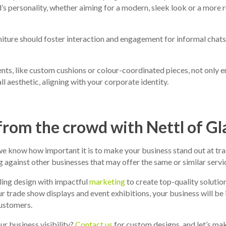
d’s personality, whether aiming for a modern, sleek look or a more 
niture should foster interaction and engagement for informal chats
ts, like custom cushions or colour-coordinated pieces, not only 
ll aesthetic, aligning with your corporate identity.
from the crowd with Nettl of G
e know how important it is to make your business stand out at tra
against other businesses that may offer the same or similar servic
ing design with impactful
marketing
to create top-quality solution
r trade show displays and event exhibitions, your business will be i
customers.
r business visibility?
Contact us
for custom designs, and let’s ma