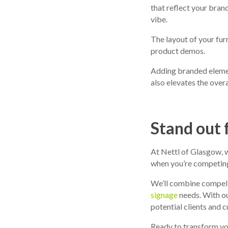
that reflect your bran
vibe.
The layout of your fur
product demos.
Adding branded elemen
also elevates the overa
Stand out 
At Nettl of Glasgow, w
when you’re competing 
We’ll combine compell
signage
needs. With ou
potential clients and 
Ready to transform you