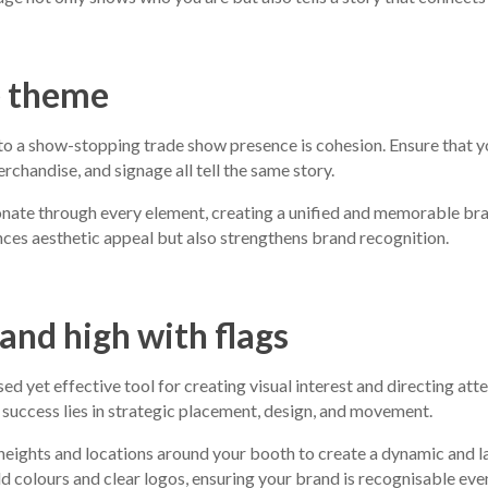
e theme
to a show-stopping trade show presence is cohesion. Ensure that yo
chandise, and signage all tell the same story.
nate through every element, creating a unified and memorable bra
ces aesthetic appeal but also strengthens brand recognition.
rand high with flags
sed yet effective tool for creating visual interest and directing at
 success lies in strategic placement, design, and movement.
 heights and locations around your booth to create a dynamic and l
d colours and clear logos, ensuring your brand is recognisable eve