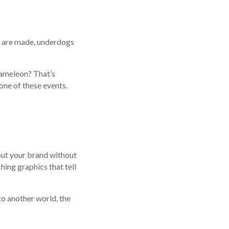
s are made, underdogs
hameleon? That’s
one of these events.
out your brand without
hing graphics that tell
to another world, the