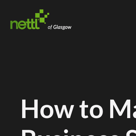
How to M