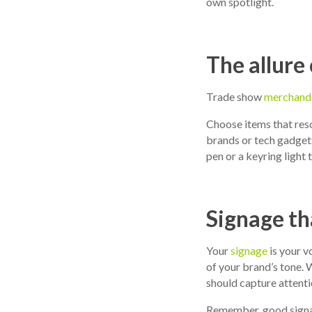
own spotlight.
The allure
Trade show
merchand
Choose items that reso
brands or tech gadgets
pen or a keyring light 
Signage th
Your
signage
is your v
of your brand’s tone. W
should capture attenti
Remember, good signage