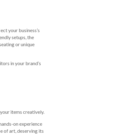
ect your business’s
endly setups, the
seating or unique
tors in your brand’s
your items creatively.
a hands-on experience
 of art, deserving its