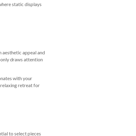
where static displays
h aesthetic appeal and
 only draws attention
onates with your
 relaxing retreat for
ntial to select pieces