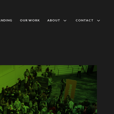
3
3
ANDING
OUR WORK
ABOUT
CONTACT