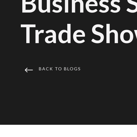
Business 
Trade Sho
#
BACK TO BLOGS