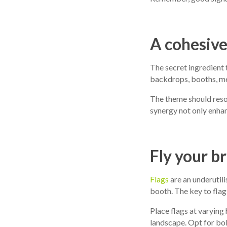
A cohesiv
The secret ingredient 
backdrops, booths, mer
The theme should reso
synergy not only enhan
Fly your b
Flags
are an underutili
booth. The key to flag
Place flags at varying
landscape. Opt for bol