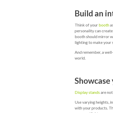
Build an i
Think of your
booth
as
personality can create
booth should mirror wh
lighting to make your 
And remember, a well-d
world.
Showcase y
Display stands
are not
Use varying heights, i
with your products. Thi