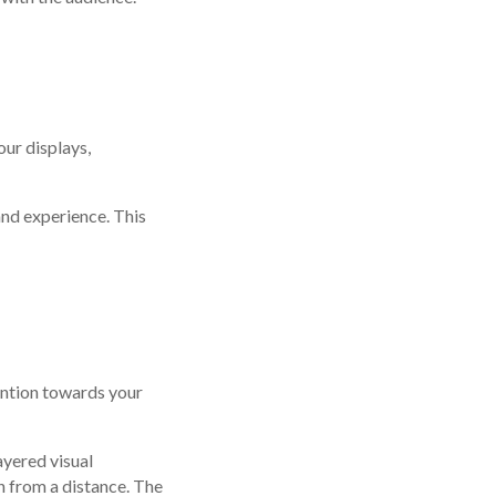
ur displays,
nd experience. This
tention towards your
ayered visual
n from a distance. The