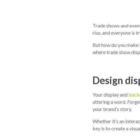
Trade shows and event
rise, and everyone is 
But how do you make s
where trade show displ
Design dis
Your display and
back
uttering a word. Forget
your brand’s story.
Whether it’s an intera
key is to create a visu