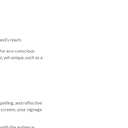
and’s reach.
 for eco-conscious
 yet unique, such as a
pelling, and reflective
l screens, your signage
with the audience.