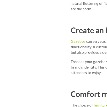
natural fluttering of f
are the norm.
Create an 
Gazebos
can serve as 
functionality. A cust
but also provides a def
Enhance your gazebo w
brand’s identity. This 
attendees to enjoy.
Comfort me
The choice of
furnitur